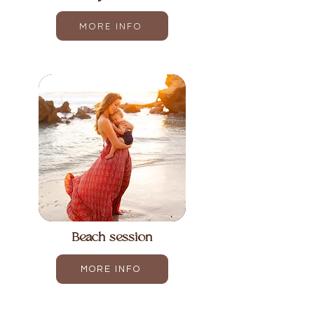
MORE INFO
Beach session
MORE INFO