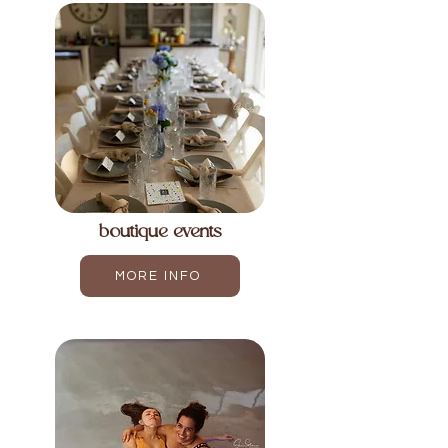
boutique events
MORE INFO