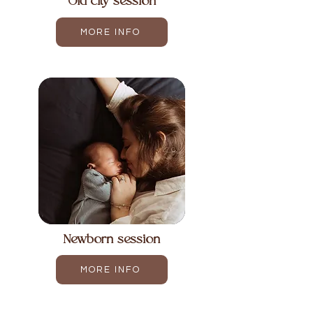
Old city session
MORE INFO
Newborn session
MORE INFO