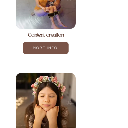
Content creation
MORE INFO