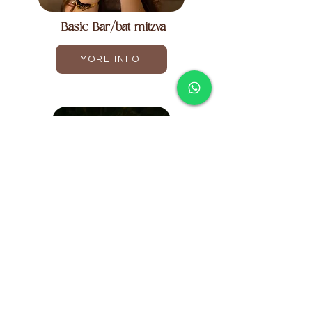
Basic Bar/bat mitzva
MORE INFO
Upgraded Bar/bat mitzva
MORE INFO