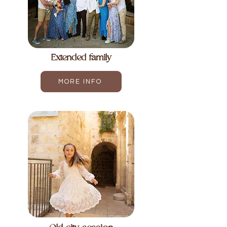
Extended family
MORE INFO