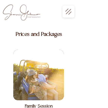
Prices and Packages
Family Session