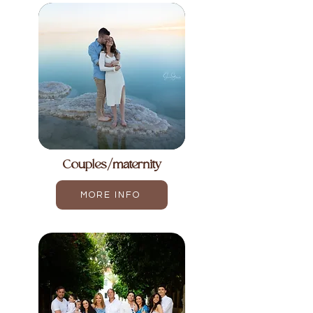
Couples/maternity
MORE INFO