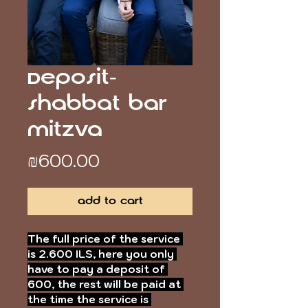
Deposit-
Shabbat Bar
Mitzva
Price
₪600.00
Add to Cart
The full price of the service 
is 2.600 ILS, here you only 
have to pay a deposit of 
600, the rest will be paid at 
the time the service is 