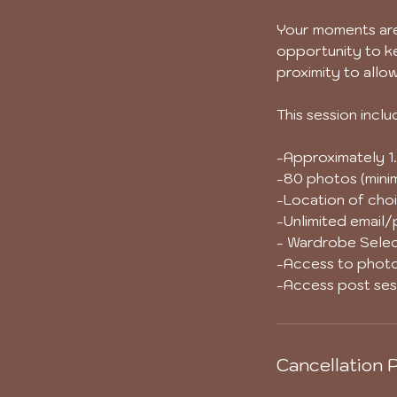
Your moments are 
opportunity to ke
proximity to allo
This session inclu
-Approximately 1.
-80 photos (minim
-Location of choi
-Unlimited email
- Wardrobe Selec
-Access to photo
-Access post sess
Cancellation P