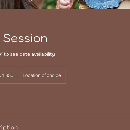
y Session
 to see date availability
0
i
₪1,850
Location of choice
els
iption