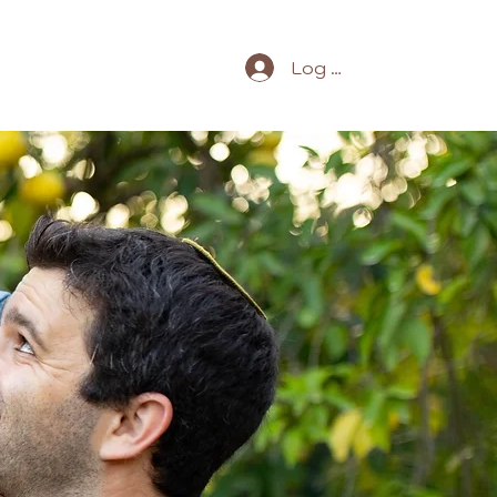
Log In