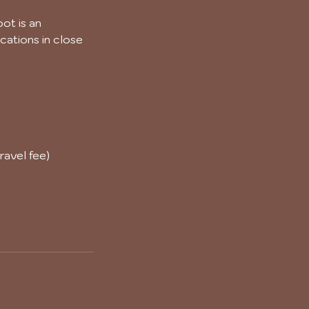
ot is an
cations in close
ravel fee)