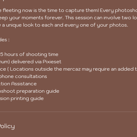
fleeting now is the time to capture them! Every photosho
ep your moments forever. This session can involve two lo
w a unique look to each and every one of your photos.
des :
5 hours of shooting time
um) delivered via Pixieset
ce ( Locations outside the mercaz may require an added t
/phone consultations
tion Assistance
shoot preparation guide
ion printing guide
olicy